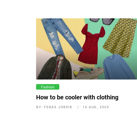
Fashion
How to be cooler with clothing
BY: FERAS JOBEIR
16 AUG, 2020