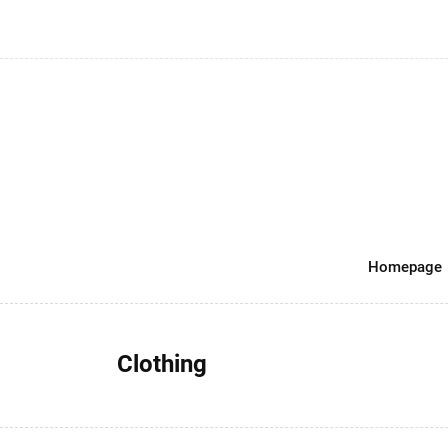
Homepage
Clothing