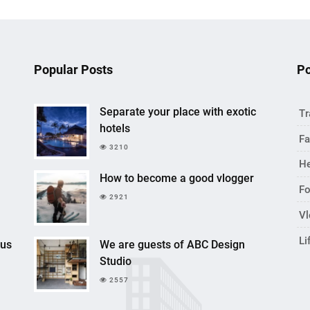
Popular Posts
Po
Separate your place with exotic
Tr
hotels
Fa
3210
He
How to become a good vlogger
F
2921
V
Li
cus
We are guests of ABC Design
Studio
2557