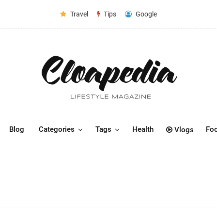
Travel
Tips
Google
Blog
Categories
Tags
Health
Fo
Vlogs