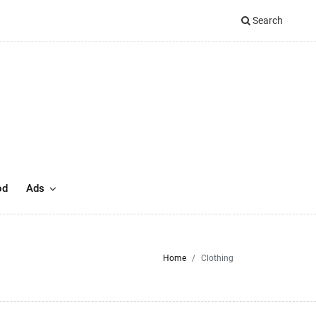
Search
od
Ads
Home
Clothing