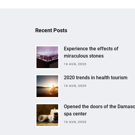
Recent Posts
Experience the effects of
miraculous stones
16 AUG, 2020
2020 trends in health tourism
16 AUG, 2020
Opened the doors of the Damas
spa center
16 AUG, 2020