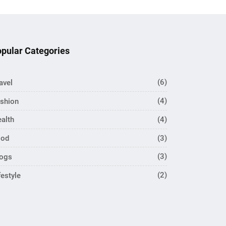
pular Categories
avel
(6)
shion
(4)
alth
(4)
ood
(3)
logs
(3)
festyle
(2)