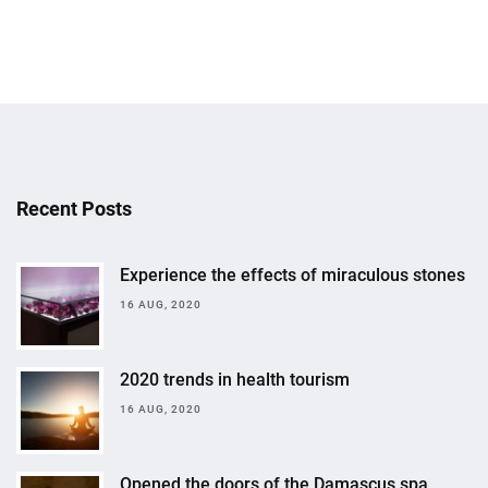
Recent Posts
Experience the effects of miraculous stones
16 AUG, 2020
2020 trends in health tourism
16 AUG, 2020
Opened the doors of the Damascus spa