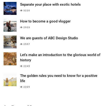
Separate your place with exotic hotels
3220
How to become a good vlogger
2923
We are guests of ABC Design Studio
2557
Let's make an introduction to the glorious world of
history
2245
The golden rules you need to know for a positive
life
2209