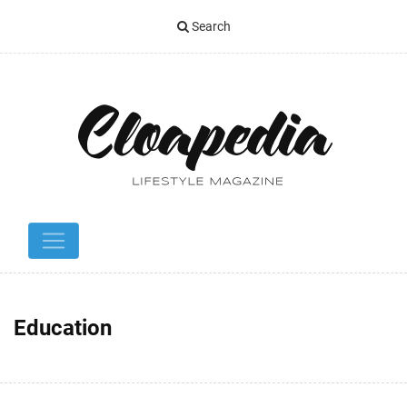
Search
Education