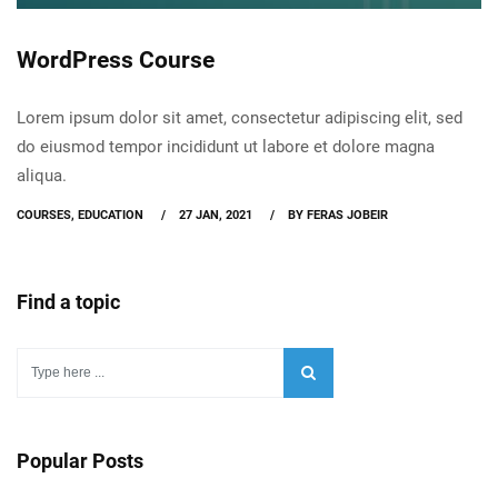
WordPress Course
Lorem ipsum dolor sit amet, consectetur adipiscing elit, sed
do eiusmod tempor incididunt ut labore et dolore magna
aliqua.
COURSES
,
EDUCATION
27 JAN, 2021
BY FERAS JOBEIR
Find a topic
Popular Posts