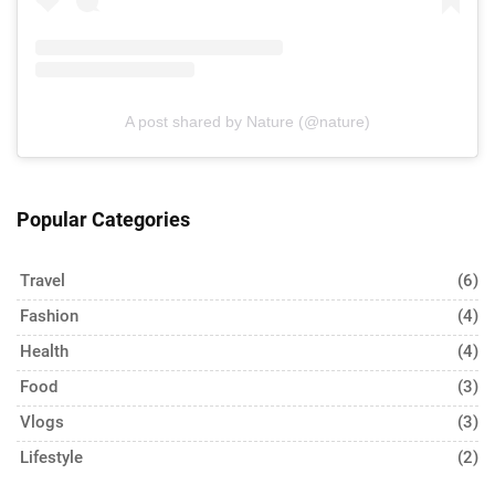
A post shared by Nature (@nature)
Popular Categories
Travel
(6)
Fashion
(4)
Health
(4)
Food
(3)
Vlogs
(3)
Lifestyle
(2)