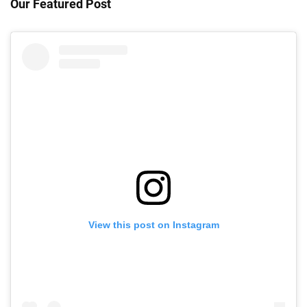
Our Featured Post
View this post on Instagram